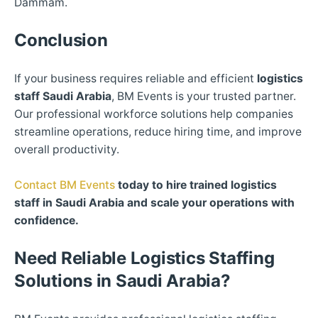
Dammam.
Conclusion
If your business requires reliable and efficient
logistics
staff Saudi Arabia
, BM Events is your trusted partner.
Our professional workforce solutions help companies
streamline operations, reduce hiring time, and improve
overall productivity.
Contact BM Events
today to hire trained logistics
staff in Saudi Arabia and scale your operations with
confidence.
Need Reliable Logistics Staffing
Solutions in Saudi Arabia?