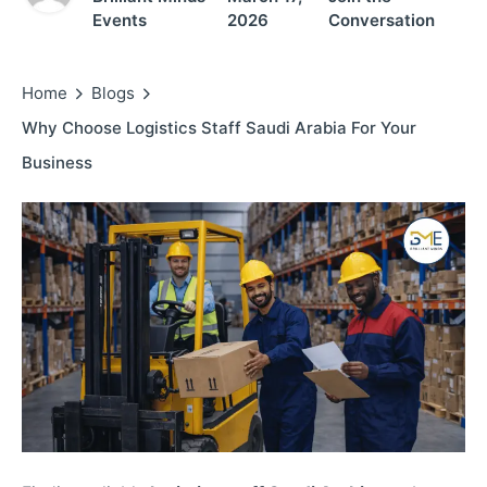
Events
2026
Conversation
Home
Blogs
Why Choose Logistics Staff Saudi Arabia For Your
Business