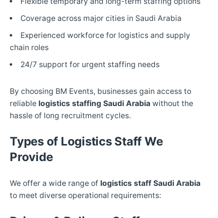
Flexible temporary and long-term staffing options
Coverage across major cities in Saudi Arabia
Experienced workforce for logistics and supply
chain roles
24/7 support for urgent staffing needs
By choosing BM Events, businesses gain access to
reliable
logistics staffing Saudi Arabia
without the
hassle of long recruitment cycles.
Types of Logistics Staff We
Provide
We offer a wide range of
logistics staff Saudi Arabia
to meet diverse operational requirements: