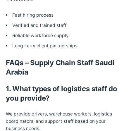
Fast hiring process
Verified and trained staff
Reliable workforce supply
Long-term client partnerships
FAQs – Supply Chain Staff Saudi
Arabia
1. What types of logistics staff do
you provide?
We provide drivers, warehouse workers, logistics
coordinators, and support staff based on your
business needs.