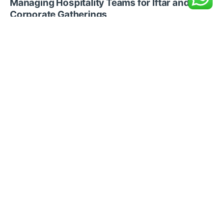
Managing Hospitality Teams for Iftar and
Corporate Gatherings
Recent Posts
Blogs
10 min read
How Businesses in Saudi
Arabia Prepare for Eid al Adha
Staffing Demand