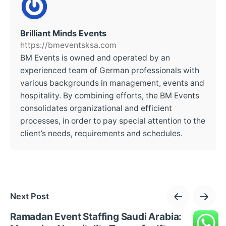
Brilliant Minds Events
https://bmeventsksa.com
BM Events is owned and operated by an
experienced team of German professionals with
various backgrounds in management, events and
hospitality. By combining efforts, the BM Events
consolidates organizational and efficient
processes, in order to pay special attention to the
client’s needs, requirements and schedules.
Next Post
Ramadan Event Staffing Saudi Arabia: