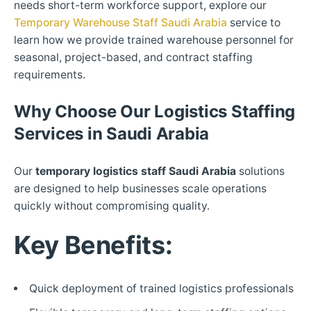
needs short-term workforce support, explore our
Temporary Warehouse Staff Saudi Arabia
service to
learn how we provide trained warehouse personnel for
seasonal, project-based, and contract staffing
requirements.
Why Choose Our Logistics Staffing
Services in Saudi Arabia
Our
temporary logistics staff Saudi Arabia
solutions
are designed to help businesses scale operations
quickly without compromising quality.
Key Benefits:
Quick deployment of trained logistics professionals