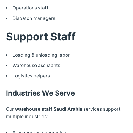
Operations staff
Dispatch managers
Support Staff
Loading & unloading labor
Warehouse assistants
Logistics helpers
Industries We Serve
Our
warehouse staff Saudi Arabia
services support
multiple industries:
E-commerce companies