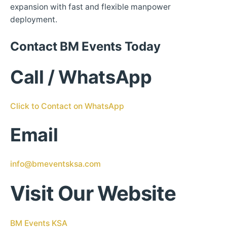
expansion with fast and flexible manpower
deployment.
Contact BM Events Today
Call / WhatsApp
Click to Contact on WhatsApp
Email
info@bmeventsksa.com
Visit Our Website
BM Events KSA