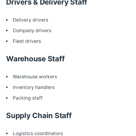
Drivers & Delivery Staff
Delivery drivers
Company drivers
Fleet drivers
Warehouse Staff
Warehouse workers
Inventory handlers
Packing staff
Supply Chain Staff
Logistics coordinators