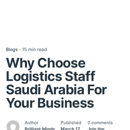
Blogs
15 min read
Why Choose
Logistics Staff
Saudi Arabia For
Your Business
Author
Published
0 comments
Brilliant Minds
March 17,
Join the