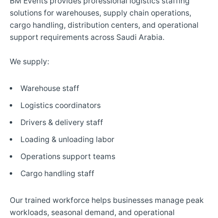
BM Events provides professional logistics staffing
solutions for warehouses, supply chain operations,
cargo handling, distribution centers, and operational
support requirements across Saudi Arabia.
We supply:
Warehouse staff
Logistics coordinators
Drivers & delivery staff
Loading & unloading labor
Operations support teams
Cargo handling staff
Our trained workforce helps businesses manage peak
workloads, seasonal demand, and operational