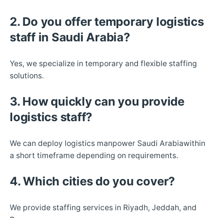
2. Do you offer temporary logistics
staff in Saudi Arabia?
Yes, we specialize in temporary and flexible staffing
solutions.
3. How quickly can you provide
logistics staff?
We can deploy logistics manpower Saudi Arabiawithin
a short timeframe depending on requirements.
4. Which cities do you cover?
We provide staffing services in Riyadh, Jeddah, and