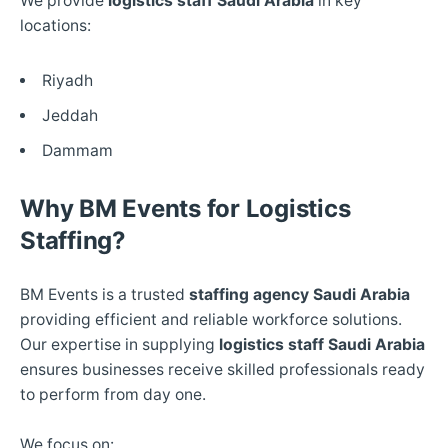
We provide
logistics staff Saudi Arabia
in key
locations:
Riyadh
Jeddah
Dammam
Why BM Events for Logistics
Staffing?
BM Events is a trusted
staffing agency Saudi Arabia
providing efficient and reliable workforce solutions.
Our expertise in supplying
logistics staff Saudi Arabia
ensures businesses receive skilled professionals ready
to perform from day one.
We focus on: