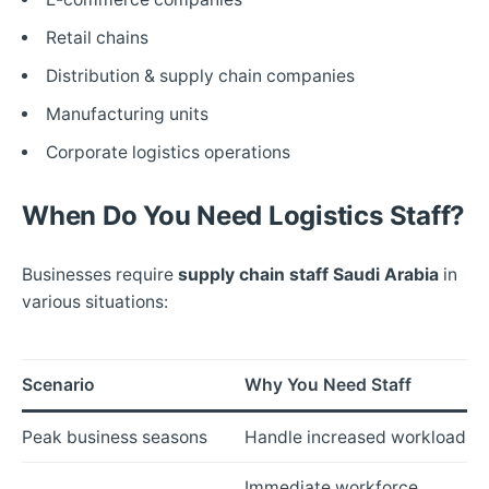
Retail chains
Distribution & supply chain companies
Manufacturing units
Corporate logistics operations
When Do You Need Logistics Staff?
Businesses require
supply chain staff Saudi Arabia
in
various situations:
Scenario
Why You Need Staff
Peak business seasons
Handle increased workload
Immediate workforce