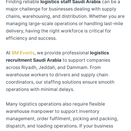
Finding reliable
logistics staff Saudi Arabia
can be a
major challenge for businesses dealing with supply
chains, warehousing, and distribution. Whether you are
managing large-scale operations or handling last-mile
delivery, having the right workforce is critical for
efficiency and success.
At
BM Events
, we provide professional
logistics
recruitment Saudi Arabia
to support companies
across Riyadh, Jeddah, and Dammam. From
warehouse workers to drivers and supply chain
coordinators, our staffing solutions ensure smooth
operations with minimal delays.
Many logistics operations also require flexible
warehouse manpower to support inventory
management, order fulfilment, picking and packing,
dispatch, and loading operations. If your business