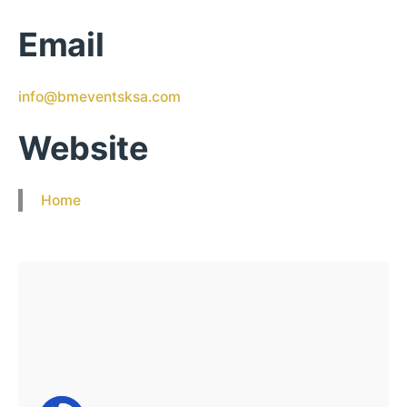
Email
info@bmeventsksa.com
Website
Home