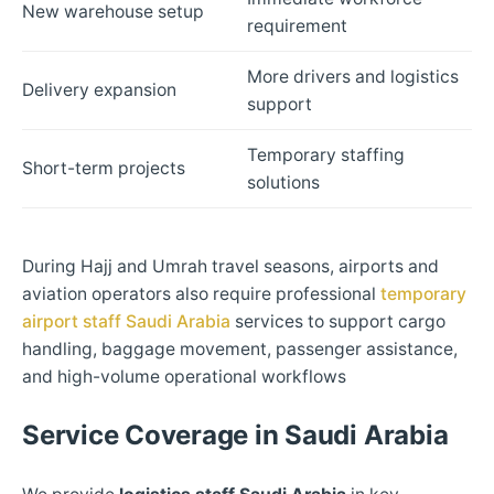
New warehouse setup
requirement
More drivers and logistics
Delivery expansion
support
Temporary staffing
Short-term projects
solutions
During Hajj and Umrah travel seasons, airports and
aviation operators also require professional
temporary
airport staff Saudi Arabia
services to support cargo
handling, baggage movement, passenger assistance,
and high-volume operational workflows
Service Coverage in Saudi Arabia