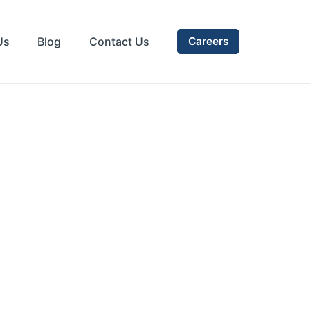
Us
Blog
Contact Us
Careers