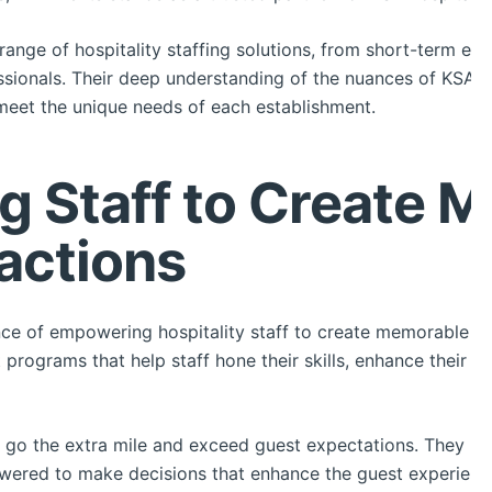
ange of hospitality staffing solutions, from short-term eve
essionals. Their deep understanding of the nuances of KSA’s
meet the unique needs of each establishment.
 Staff to Create 
actions
e of empowering hospitality staff to create memorable gu
programs that help staff hone their skills, enhance their 
 go the extra mile and exceed guest expectations. They pr
wered to make decisions that enhance the guest experienc