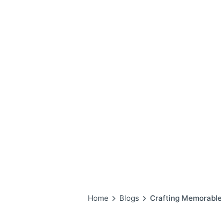
Home
Blogs
Crafting Memorable 