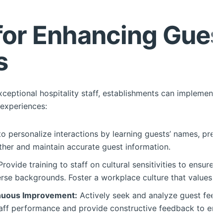
 for Enhancing Gues
s
exceptional hospitality staff, establishments can implement
experiences:
to personalize interactions by learning guests’ names, pref
ther and maintain accurate guest information.
rovide training to staff on cultural sensitivities to ensure 
rse backgrounds. Foster a workplace culture that values div
nuous Improvement:
Actively seek and analyze guest feedb
aff performance and provide constructive feedback to enhan