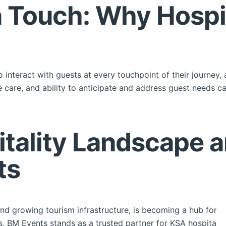
Touch: Why Hospita
ho interact with guests at every touchpoint of their journey, 
e care, and ability to anticipate and address guest needs 
tality Landscape a
ts
e and growing tourism infrastructure, is becoming a hub for 
es, BM Events stands as a trusted partner for KSA hospitalit