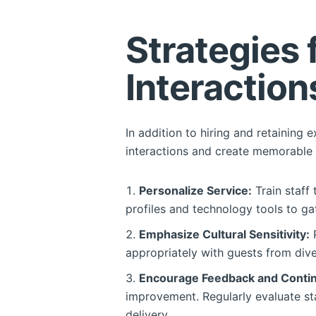
Strategies
Interaction
In addition to hiring and retaining 
interactions and create memorable 
Personalize Service:
Train staff 
profiles and technology tools to ga
Emphasize Cultural Sensitivity:
P
appropriately with guests from dive
Encourage Feedback and Conti
improvement. Regularly evaluate st
delivery.