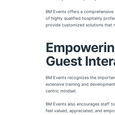
BM Events offers a comprehensive r
of highly qualified hospitality prof
provide customized solutions that 
Empowering
Guest Inter
BM Events recognizes the importanc
extensive training and development 
centric mindset.
BM Events also encourages staff to
feel valued, appreciated, and empo