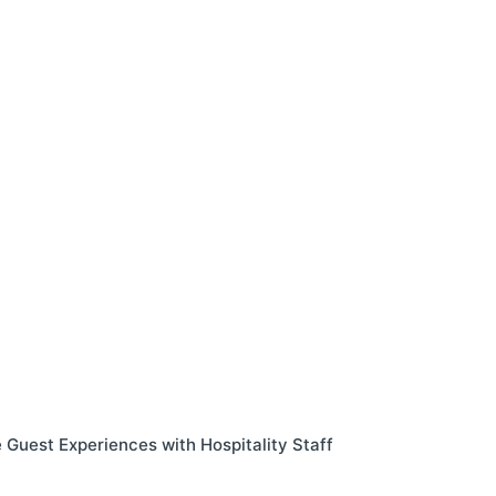
Guest Experiences with Hospitality Staff