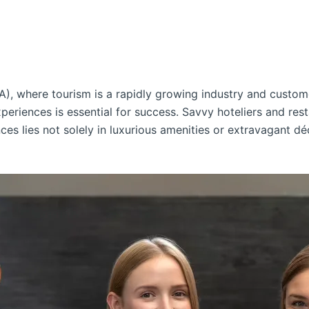
A), where tourism is a rapidly growing industry and custom
periences is essential for success. Savvy hoteliers and res
ces lies not solely in luxurious amenities or extravagant dé