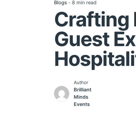
Blogs
8 min read
Crafting
Guest Ex
Hospitali
Author
Brilliant
Minds
Events