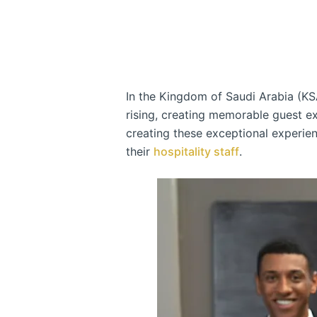
In the Kingdom of Saudi Arabia (KS
rising, creating memorable guest ex
creating these exceptional experien
their
hospitality staff
.