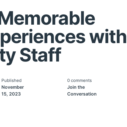
 Memorable
periences with
ty Staff
Published
0 comments
November
Join the
15, 2023
Conversation