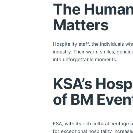
The Human 
Matters
Hospitality staff, the individuals w
industry. Their warm smiles, genuin
into unforgettable moments.
KSA’s Hospi
of BM Even
KSA, with its rich cultural heritag
for exceptional hospitality increas