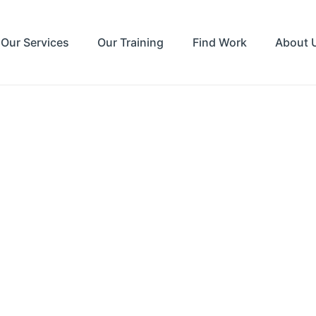
Our Services
Our Training
Find Work
About 