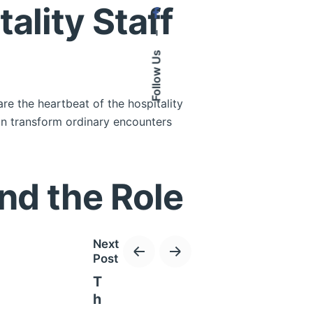
lity Staff
–
Follow Us
are the heartbeat of the hospitality
can transform ordinary encounters
nd the Role
Next
Post
T
discerning travelers. As the demand
h
y establishments.