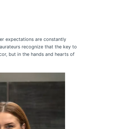
er expectations are constantly
taurateurs recognize that the key to
cor, but in the hands and hearts of