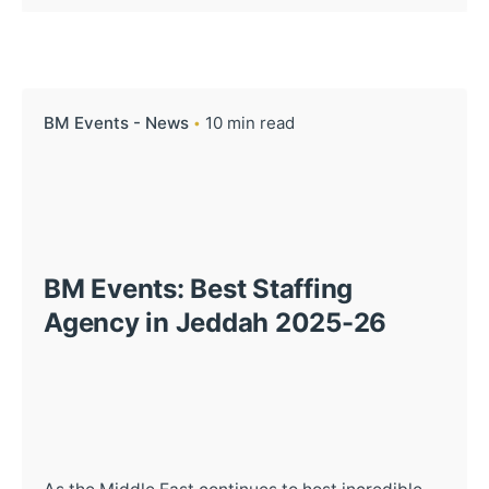
BM Events - News
10 min read
BM Events: Best Staffing
Agency in Jeddah 2025-26