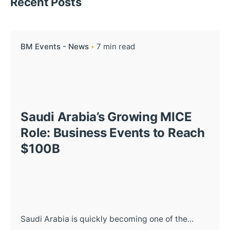
Recent Posts
BM Events - News
7 min read
Saudi Arabia’s Growing MICE
Role: Business Events to Reach
$100B
Saudi Arabia is quickly becoming one of the...