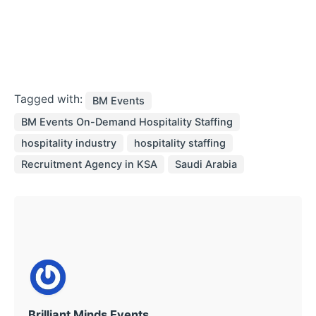
Tagged with:
BM Events
BM Events On-Demand Hospitality Staffing
hospitality industry
hospitality staffing
Recruitment Agency in KSA
Saudi Arabia
Brilliant Minds Events