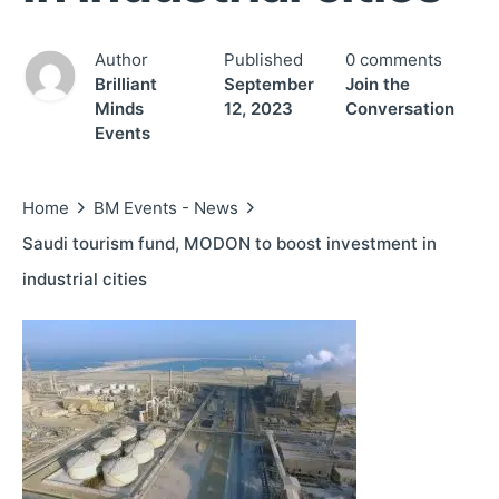
Author
Published
0 comments
Brilliant
September
Join the
Minds
12, 2023
Conversation
Events
Home
BM Events - News
Saudi tourism fund, MODON to boost investment in
industrial cities