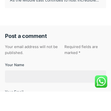
As the Middle East continues to host incredible...
Post a comment
Your email address will not be
Required fields are
published.
marked
*
Your Name
Your Email