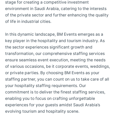
stage for creating a competitive investment
environment in Saudi Arabia, catering to the interests
of the private sector and further enhancing the quality
of life in industrial cities.
In this dynamic landscape, BM Events emerges as a
key player in the hospitality and tourism industry. As
the sector experiences significant growth and
transformation, our comprehensive staffing services
ensure seamless event execution, meeting the needs
of various occasions, be it corporate events, weddings,
or private parties. By choosing BM Events as your
staffing partner, you can count on us to take care of all
your hospitality staffing requirements. Our
commitment is to deliver the finest staffing services,
enabling you to focus on crafting unforgettable
experiences for your guests amidst Saudi Arabia’s
evolving tourism and hospitality scene.