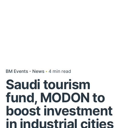
BM Events - News
4 min read
Saudi tourism
fund, MODON to
boost investment
in industrial cities