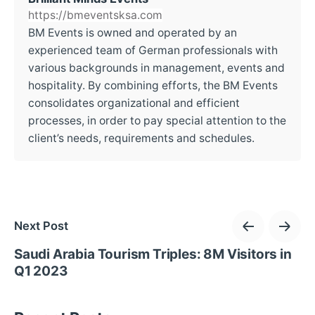
https://bmeventsksa.com
BM Events is owned and operated by an
experienced team of German professionals with
various backgrounds in management, events and
hospitality. By combining efforts, the BM Events
consolidates organizational and efficient
processes, in order to pay special attention to the
client’s needs, requirements and schedules.
Next Post
Saudi Arabia Tourism Triples: 8M Visitors in
Q1 2023