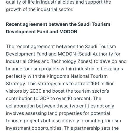
quality of life in industrial cities and support the
growth of the industrial sector.
Recent agreement between the Saudi Tourism
Development Fund and MODON
The recent agreement between the Saudi Tourism
Development Fund and MODON (Saudi Authority for
Industrial Cities and Technology Zones) to develop and
finance tourism projects within industrial cities aligns
perfectly with the Kingdom’s National Tourism
Strategy. This strategy aims to attract 100 million
visitors by 2030 and boost the tourism sector’s
contribution to GDP to over 10 percent. The
collaboration between these two entities not only
involves assessing land properties for potential
tourism projects but also actively promoting tourism
investment opportunities. This partnership sets the