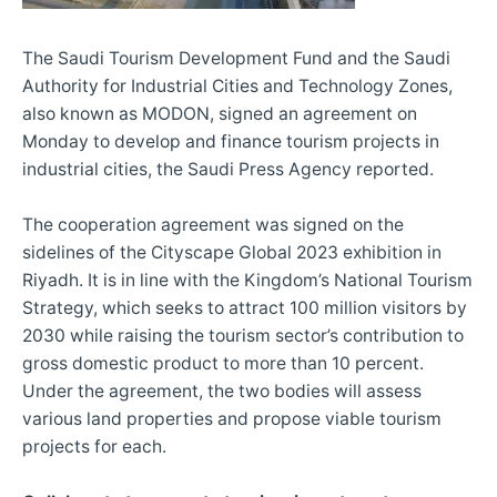
The Saudi Tourism Development Fund and the Saudi
Authority for Industrial Cities and Technology Zones,
also known as MODON, signed an agreement on
Monday to develop and finance tourism projects in
industrial cities, the Saudi Press Agency reported.
The cooperation agreement was signed on the
sidelines of the Cityscape Global 2023 exhibition in
Riyadh. It is in line with the Kingdom’s National Tourism
Strategy, which seeks to attract 100 million visitors by
2030 while raising the tourism sector’s contribution to
gross domestic product to more than 10 percent.
Under the agreement, the two bodies will assess
various land properties and propose viable tourism
projects for each.