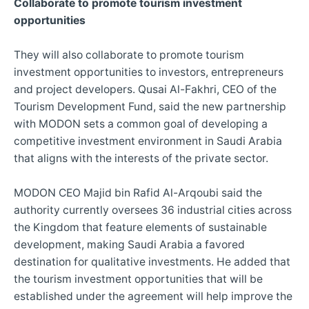
Collaborate to promote tourism investment
opportunities
They will also collaborate to promote tourism
investment opportunities to investors, entrepreneurs
and project developers. Qusai Al-Fakhri, CEO of the
Tourism Development Fund, said the new partnership
with MODON sets a common goal of developing a
competitive investment environment in Saudi Arabia
that aligns with the interests of the private sector.
MODON CEO Majid bin Rafid Al-Arqoubi said the
authority currently oversees 36 industrial cities across
the Kingdom that feature elements of sustainable
development, making Saudi Arabia a favored
destination for qualitative investments. He added that
the tourism investment opportunities that will be
established under the agreement will help improve the