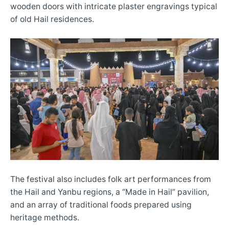
wooden doors with intricate plaster engravings typical
of old Hail residences.
The festival also includes folk art performances from
the Hail and Yanbu regions, a “Made in Hail” pavilion,
and an array of traditional foods prepared using
heritage methods.