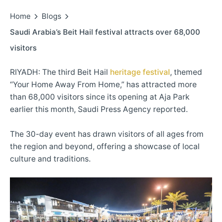
Home
Blogs
Saudi Arabia’s Beit Hail festival attracts over 68,000
visitors
RIYADH: The third Beit Hail
heritage festival
, themed
“Your Home Away From Home,” has attracted more
than 68,000 visitors since its opening at Aja Park
earlier this month, Saudi Press Agency reported.
The 30-day event has drawn visitors of all ages from
the region and beyond, offering a showcase of local
culture and traditions.