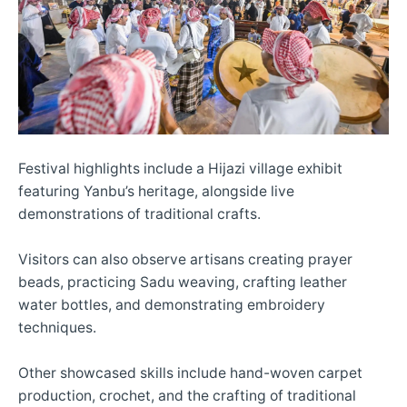
Festival highlights include a Hijazi village exhibit
featuring Yanbu’s heritage, alongside live
demonstrations of traditional crafts.
Visitors can also observe artisans creating prayer
beads, practicing Sadu weaving, crafting leather
water bottles, and demonstrating embroidery
techniques.
Other showcased skills include hand-woven carpet
production, crochet, and the crafting of traditional