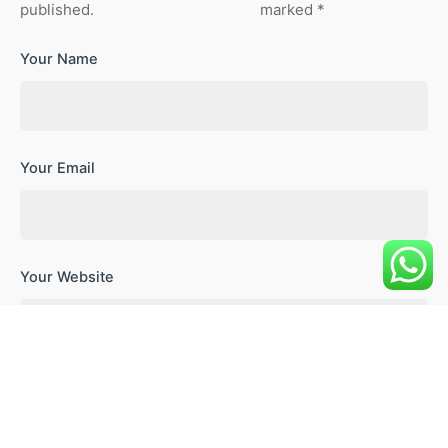
published.
marked
*
Your Name
Your Email
Your Website
Save my name, email, and website in this browser for the
next time I comment.