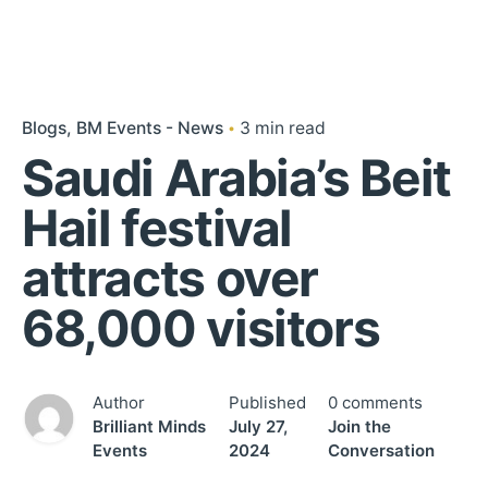
Blogs
BM Events - News
3 min read
Saudi Arabia’s Beit
Hail festival
attracts over
68,000 visitors
Author
Published
0 comments
Brilliant Minds
July 27,
Join the
Events
2024
Conversation