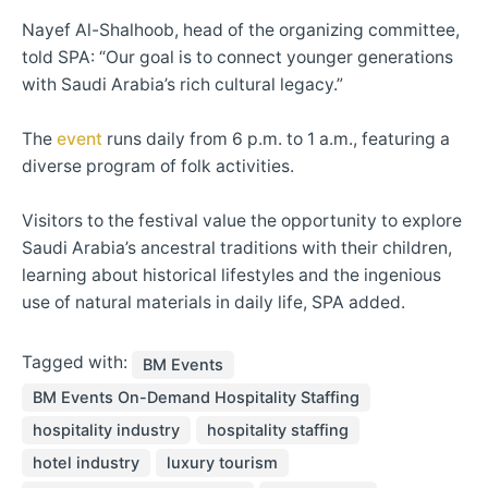
Nayef Al-Shalhoob, head of the organizing committee,
told SPA: “Our goal is to connect younger generations
with Saudi Arabia’s rich cultural legacy.”
The
event
runs daily from 6 p.m. to 1 a.m., featuring a
diverse program of folk activities.
Visitors to the festival value the opportunity to explore
Saudi Arabia’s ancestral traditions with their children,
learning about historical lifestyles and the ingenious
use of natural materials in daily life, SPA added.
Tagged with:
BM Events
BM Events On-Demand Hospitality Staffing
hospitality industry
hospitality staffing
hotel industry
luxury tourism