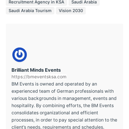
Recruitment Agency in KSA
Saudi Arabia
Saudi Arabia Tourism
Vision 2030
Brilliant Minds Events
https://bmeventsksa.com
BM Events is owned and operated by an
experienced team of German professionals with
various backgrounds in management, events and
hospitality. By combining efforts, the BM Events
consolidates organizational and efficient
processes, in order to pay special attention to the
client’s needs, requirements and schedules.