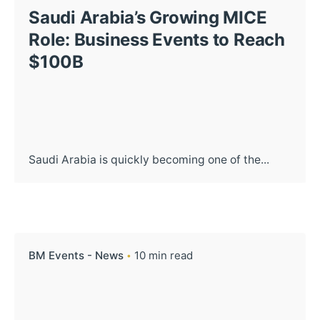
Saudi Arabia’s Growing MICE
Role: Business Events to Reach
$100B
Saudi Arabia is quickly becoming one of the...
BM Events - News
10 min read