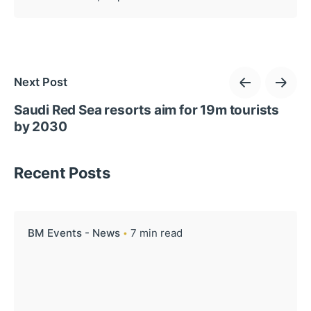
Next Post
Saudi Red Sea resorts aim for 19m tourists
by 2030
Recent Posts
BM Events - News
7 min read