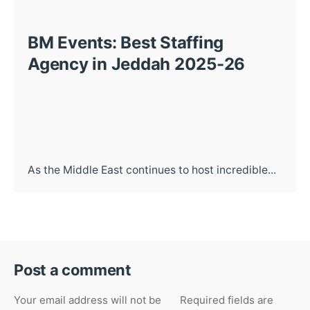
BM Events: Best Staffing
Agency in Jeddah 2025-26
As the Middle East continues to host incredible...
Post a comment
Your email address will not be
Required fields are