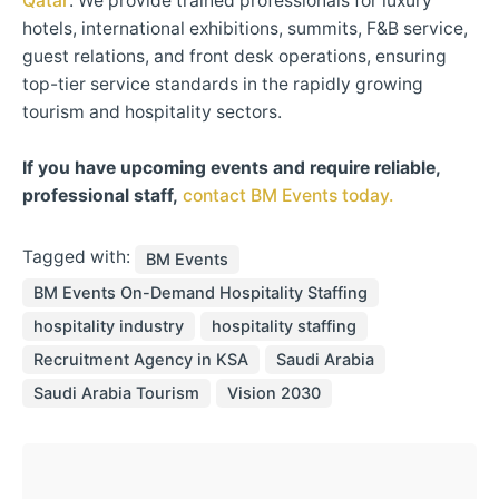
Qatar
. We provide trained professionals for luxury
hotels, international exhibitions, summits, F&B service,
guest relations, and front desk operations, ensuring
top-tier service standards in the rapidly growing
tourism and hospitality sectors.​
If you have upcoming events and require reliable,
professional staff,
contact BM Events today.
Tagged with:
BM Events
BM Events On-Demand Hospitality Staffing
hospitality industry
hospitality staffing
Recruitment Agency in KSA
Saudi Arabia
Saudi Arabia Tourism
Vision 2030