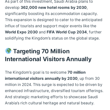
As part of this investment, Saudi Arabia plans to
develop
362,000 new hotel rooms by 2030
,
significantly boosting its accommodation capacity.
This expansion is designed to cater to the anticipated
influx of tourists and support major events like the
World Expo 2030
and
FIFA World Cup 2034
, further
solidifying the Kingdom’s status on the global stage.
Targeting 70 Million
International Visitors Annually
The Kingdom’s goal is to welcome
70 million
international visitors annually by 2030
, up from 30
million in 2024. This surge is expected to be driven by
enhanced infrastructure, diversified tourism offerings.
And strategic marketing efforts to showcase Saudi
Arabia’s rich cultural heritage and natural beauty.​