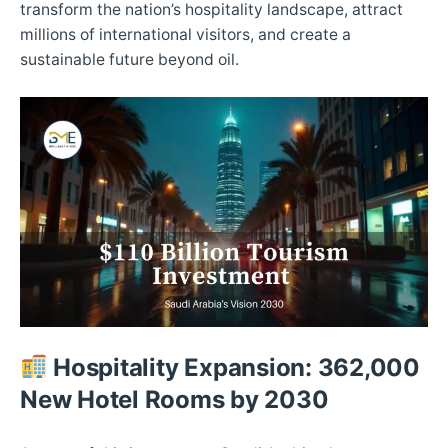
transform the nation’s hospitality landscape, attract
millions of international visitors, and create a
sustainable future beyond oil.​
Hospitality Expansion: 362,000
New Hotel Rooms by 2030