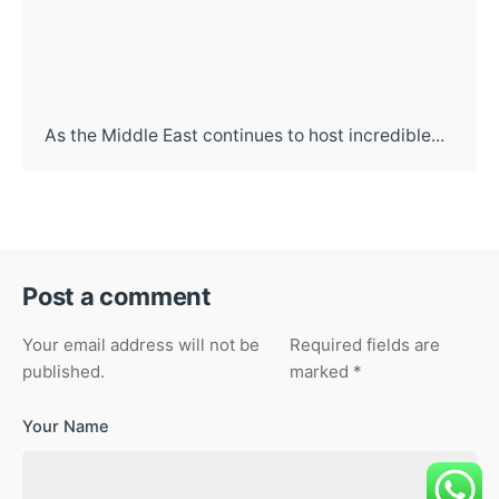
As the Middle East continues to host incredible...
Post a comment
Your email address will not be
Required fields are
published.
marked
*
Your Name