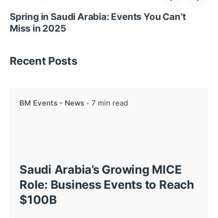
Spring in Saudi Arabia: Events You Can’t
Miss in 2025
Recent Posts
BM Events - News
7 min read
Saudi Arabia’s Growing MICE
Role: Business Events to Reach
$100B