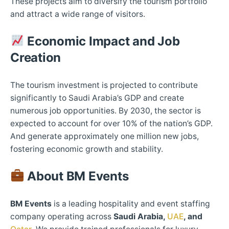
These projects aim to diversify the tourism portfolio
and attract a wide range of visitors.​
Economic Impact and Job
Creation
The tourism investment is projected to contribute
significantly to Saudi Arabia’s GDP and create
numerous job opportunities. By 2030, the sector is
expected to account for over 10% of the nation’s GDP.
And generate approximately one million new jobs,
fostering economic growth and stability.​
About BM Events
BM Events
is a leading hospitality and event staffing
company operating across
Saudi Arabia,
UAE
, and