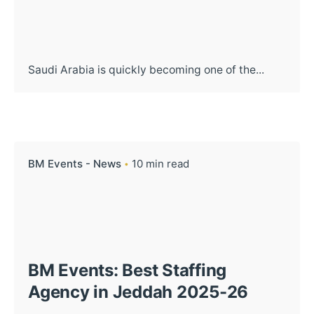
Saudi Arabia is quickly becoming one of the...
BM Events - News
10 min read
BM Events: Best Staffing
Agency in Jeddah 2025-26