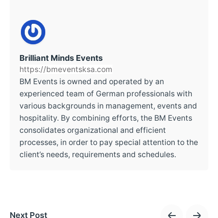
Brilliant Minds Events
https://bmeventsksa.com
BM Events is owned and operated by an
experienced team of German professionals with
various backgrounds in management, events and
hospitality. By combining efforts, the BM Events
consolidates organizational and efficient
processes, in order to pay special attention to the
client’s needs, requirements and schedules.
Next Post