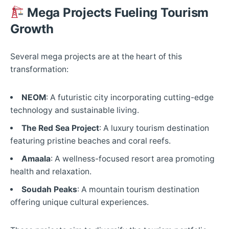
Mega Projects Fueling Tourism
Growth
Several mega projects are at the heart of this
transformation:​
NEOM
: A futuristic city incorporating cutting-edge
technology and sustainable living.​
The Red Sea Project
: A luxury tourism destination
featuring pristine beaches and coral reefs.​
Amaala
: A wellness-focused resort area promoting
health and relaxation.​
Soudah Peaks
: A mountain tourism destination
offering unique cultural experiences.​