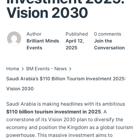
Vision 2030
Author
Published
0 comments
Brilliant Minds
April 12,
Join the
Events
2025
Conversation
Home
BM Events - News
Saudi Arabia’s $110 Billion Tourism Investment 2025:
Vision 2030
Saudi Arabia is making headlines with its ambitious
$110 billion tourism investment in 2025
. A
cornerstone of its Vision 2030 plan to diversify the
economy and position the Kingdom as a global tourism
powerhouse. This massive investment aims to