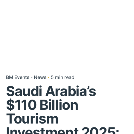
BM Events - News
5 min read
Saudi Arabia’s
$110 Billion
Tourism
Investment 2025: