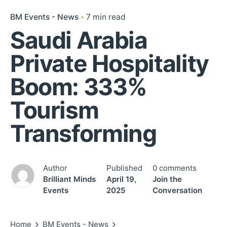
BM Events - News
7 min read
Saudi Arabia
Private Hospitality
Boom: 333%
Tourism
Transforming
Author
Published
0 comments
Brilliant Minds
April 19,
Join the
Events
2025
Conversation
Home
BM Events - News