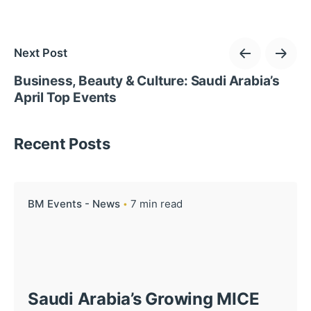
Next Post
Business, Beauty & Culture: Saudi Arabia’s
April Top Events
Recent Posts
BM Events - News
7 min read
Saudi Arabia’s Growing MICE