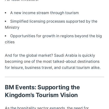
A new income stream through tourism
Simplified licensing processes supported by the
Ministry
Opportunities for growth in regions beyond the big
cities
And for the global market? Saudi Arabia is quickly
becoming one of the most talked-about destinations
for leisure, business travel, and cultural tourism alike.
BM Events: Supporting the
Kingdom’s Tourism Vision
As the hospitality sector expands, the need for