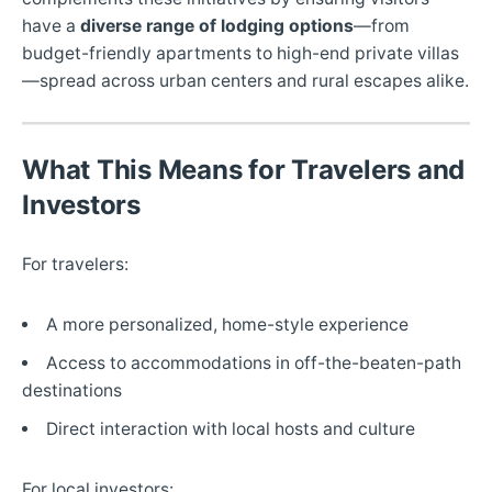
have a
diverse range of lodging options
—from
budget-friendly apartments to high-end private villas
—spread across urban centers and rural escapes alike.
What This Means for Travelers and
Investors
For travelers:
A more personalized, home-style experience
Access to accommodations in off-the-beaten-path
destinations
Direct interaction with local hosts and culture
For local investors: