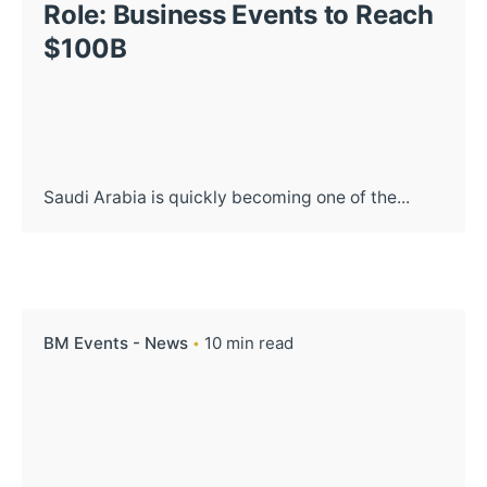
Role: Business Events to Reach
$100B
Saudi Arabia is quickly becoming one of the...
BM Events - News
10 min read