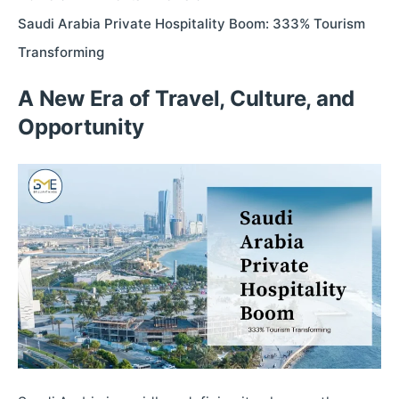
Saudi Arabia Private Hospitality Boom: 333% Tourism
Transforming
A New Era of Travel, Culture, and
Opportunity