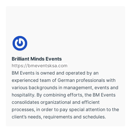
Brilliant Minds Events
https://bmeventsksa.com
BM Events is owned and operated by an
experienced team of German professionals with
various backgrounds in management, events and
hospitality. By combining efforts, the BM Events
consolidates organizational and efficient
processes, in order to pay special attention to the
client’s needs, requirements and schedules.