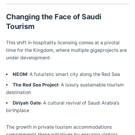
Changing the Face of Saudi
Tourism
This shift in hospitality licensing comes at a pivotal
time for the Kingdom, where multiple gigaprojects are
under development:
NEOM
: A futuristic smart city along the Red Sea
The Red Sea Project
: A luxury sustainable tourism
destination
Diriyah Gate
: A cultural revival of Saudi Arabia’s
birthplace
The growth in private tourism accommodations
complements these initiatives by ensuring visitors