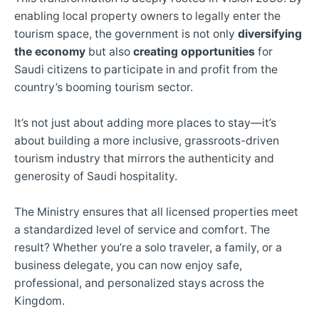
enabling local property owners to legally enter the
tourism space, the government is not only
diversifying
the economy
but also
creating opportunities
for
Saudi citizens to participate in and profit from the
country’s booming tourism sector.
It’s not just about adding more places to stay—it’s
about building a more inclusive, grassroots-driven
tourism industry that mirrors the authenticity and
generosity of Saudi hospitality.
The Ministry ensures that all licensed properties meet
a standardized level of service and comfort. The
result? Whether you’re a solo traveler, a family, or a
business delegate, you can now enjoy safe,
professional, and personalized stays across the
Kingdom.