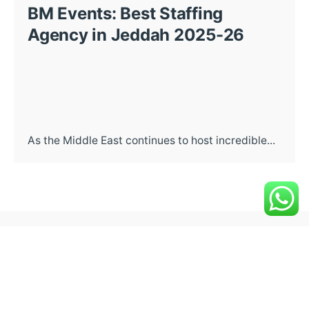
BM Events: Best Staffing
Agency in Jeddah 2025-26
As the Middle East continues to host incredible...
Post a comment
Your email address will not be
Required fields are
published.
marked
*