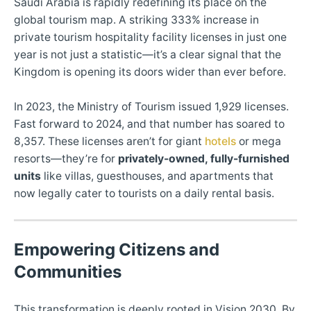
Saudi Arabia is rapidly redefining its place on the
global tourism map. A striking 333% increase in
private tourism hospitality facility licenses in just one
year is not just a statistic—it’s a clear signal that the
Kingdom is opening its doors wider than ever before.
In 2023, the Ministry of Tourism issued 1,929 licenses.
Fast forward to 2024, and that number has soared to
8,357. These licenses aren’t for giant
hotels
or mega
resorts—they’re for
privately-owned, fully-furnished
units
like villas, guesthouses, and apartments that
now legally cater to tourists on a daily rental basis.
Empowering Citizens and
Communities
This transformation is deeply rooted in Vision 2030. By