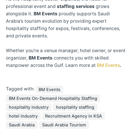
professional event and
staffing services
grows
alongside it.
BM Events
proudly supports Saudi
Arabia’s tourism evolution by providing expert
hospitality staffing for expos, festivals, conferences,
and private events.
Whether you’re a venue manager, hotel owner, or event
organizer,
BM Events
connects you with skilled
manpower across the Gulf. Learn more at
BM Events
.
Tagged with:
BM Events
BM Events On-Demand Hospitality Staffing
hospitality industry
hospitality staffing
hotel industry
Recruitment Agency in KSA
Saudi Arabia
Saudi Arabia Tourism