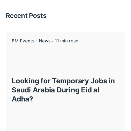
Recent Posts
BM Events - News
11 min read
Looking for Temporary Jobs in
Saudi Arabia During Eid al
Adha?