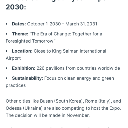
2030:
Dates:
October 1, 2030 – March 31, 2031
Theme:
“The Era of Change: Together for a
Foresighted Tomorrow”
Location:
Close to King Salman International
Airport
Exhibition:
226 pavilions from countries worldwide
Sustainability:
Focus on clean energy and green
practices
Other cities like Busan (South Korea), Rome (Italy), and
Odessa (Ukraine) are also competing to host the Expo.
The decision will be made in November.