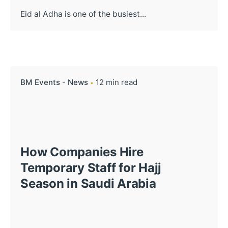
Eid al Adha is one of the busiest...
BM Events - News
12 min read
How Companies Hire
Temporary Staff for Hajj
Season in Saudi Arabia