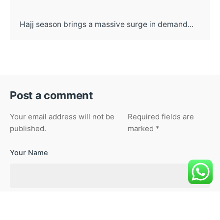
Hajj season brings a massive surge in demand...
Post a comment
Your email address will not be
Required fields are
published.
marked
*
Your Name
Your Email