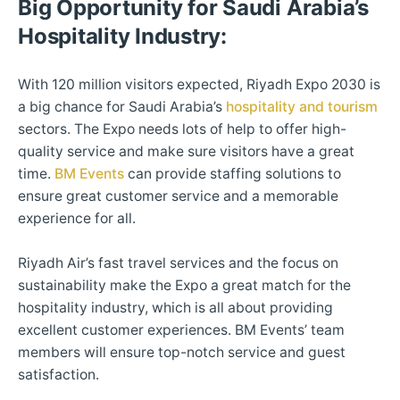
Big Opportunity for Saudi Arabia’s
Hospitality Industry:
With 120 million visitors expected, Riyadh Expo 2030 is
a big chance for Saudi Arabia’s
hospitality and tourism
sectors. The Expo needs lots of help to offer high-
quality service and make sure visitors have a great
time.
BM Events
can provide staffing solutions to
ensure great customer service and a memorable
experience for all.
Riyadh Air’s fast travel services and the focus on
sustainability make the Expo a great match for the
hospitality industry, which is all about providing
excellent customer experiences. BM Events’ team
members will ensure top-notch service and guest
satisfaction.