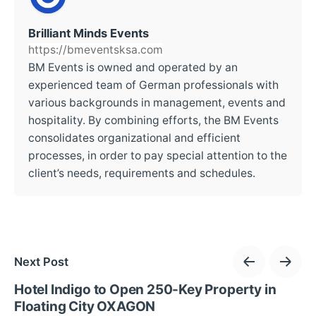
Brilliant Minds Events
https://bmeventsksa.com
BM Events is owned and operated by an
experienced team of German professionals with
various backgrounds in management, events and
hospitality. By combining efforts, the BM Events
consolidates organizational and efficient
processes, in order to pay special attention to the
client’s needs, requirements and schedules.
Next Post
Hotel Indigo to Open 250-Key Property in
Floating City OXAGON