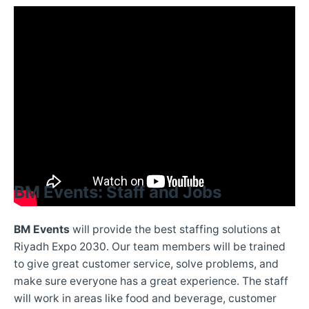
BM Events: Staff and Jobs
BM Events
will provide the best staffing solutions at
Riyadh Expo 2030. Our team members will be trained
to give great customer service, solve problems, and
make sure everyone has a great experience. The staff
will work in areas like food and beverage, customer