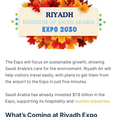
The Expo will focus on sustainable growth, showing
Saudi Arabia’s care for the environment. Riyadh Air will
help visitors travel easily, with plans to get them from
the airport to the Expo in just five minutes.
Saudi Arabia has already invested $7.8 billion in the
Expo, supporting its hospitality and
tourism industries.
What’s Coming at Riyadh Expo