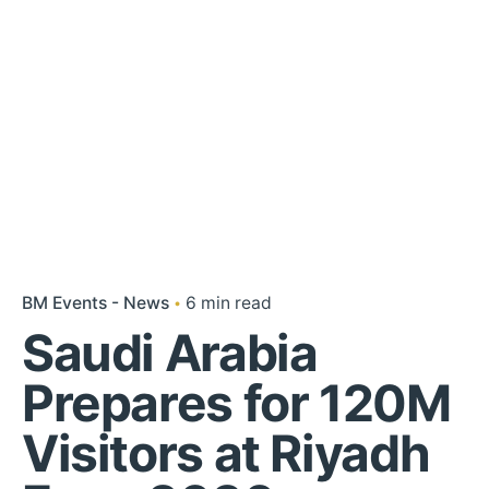
BM Events - News
6 min read
Saudi Arabia
Prepares for 120M
Visitors at Riyadh