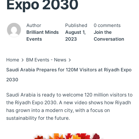
Expo 2030
Author
Published
0 comments
Brilliant Minds
August 1,
Join the
Events
2023
Conversation
Home
BM Events - News
Saudi Arabia Prepares for 120M Visitors at Riyadh Expo
2030
Saudi Arabia is ready to welcome 120 million visitors to
the Riyadh Expo 2030. A new video shows how Riyadh
has grown into a modern city, with a focus on
sustainability for the future.