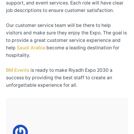
support, and event services. Each role will have clear
job descriptions to ensure customer satisfaction.
Our customer service team will be there to help
visitors and make sure they enjoy the Expo. The goal is
to provide a great customer service experience and
help
Saudi Arabia
become a leading destination for
hospitality.
BM Events
is ready to make Riyadh Expo 2030 a
success by providing the best staff to create an
unforgettable experience for all.