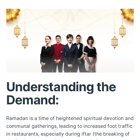
Understanding the
Demand
:
Ramadan is a time of heightened spiritual devotion and
communal gatherings, leading to increased foot traffic
in restaurants, especially during iftar (the breaking of