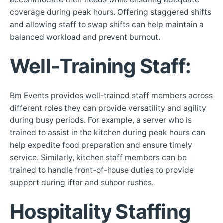
coverage during peak hours. Offering staggered shifts
and allowing staff to swap shifts can help maintain a
balanced workload and prevent burnout.
Well-Training Staff
:
Bm Events provides well-trained staff members across
different roles they can provide versatility and agility
during busy periods. For example, a server who is
trained to assist in the kitchen during peak hours can
help expedite food preparation and ensure timely
service. Similarly, kitchen staff members can be
trained to handle front-of-house duties to provide
support during iftar and suhoor rushes.
Hospitality Staffing