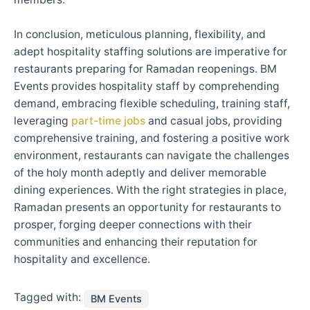
In conclusion, meticulous planning, flexibility, and
adept hospitality staffing solutions are imperative for
restaurants preparing for Ramadan reopenings. BM
Events provides hospitality staff by comprehending
demand, embracing flexible scheduling, training staff,
leveraging
part-time jobs
and casual jobs, providing
comprehensive training, and fostering a positive work
environment, restaurants can navigate the challenges
of the holy month adeptly and deliver memorable
dining experiences. With the right strategies in place,
Ramadan presents an opportunity for restaurants to
prosper, forging deeper connections with their
communities and enhancing their reputation for
hospitality and excellence.
Tagged with:
BM Events