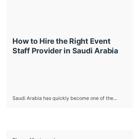
How to Hire the Right Event
Staff Provider in Saudi Arabia
Saudi Arabia has quickly become one of the...