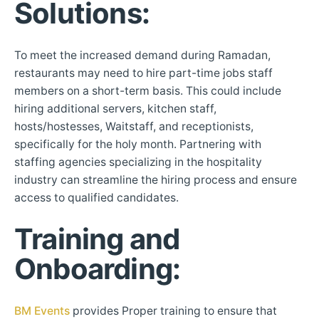
Solutions
:
To meet the increased demand during Ramadan,
restaurants may need to hire part-time jobs staff
members on a short-term basis. This could include
hiring additional servers, kitchen staff,
hosts/hostesses, Waitstaff, and receptionists,
specifically for the holy month. Partnering with
staffing agencies specializing in the hospitality
industry can streamline the hiring process and ensure
access to qualified candidates.
Training and
Onboarding
:
BM Events
provides Proper training to ensure that