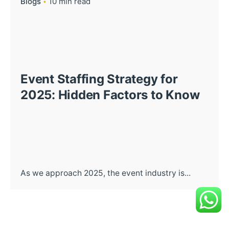
Blogs
10 min read
Event Staffing Strategy for
2025: Hidden Factors to Know
As we approach 2025, the event industry is...