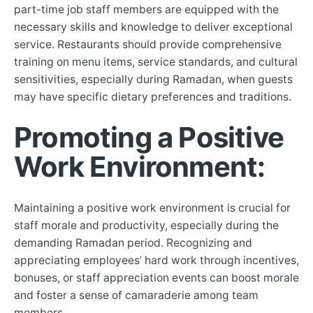
part-time job staff members are equipped with the
necessary skills and knowledge to deliver exceptional
service. Restaurants should provide comprehensive
training on menu items, service standards, and cultural
sensitivities, especially during Ramadan, when guests
may have specific dietary preferences and traditions.
Promoting a Positive
Work Environment
:
Maintaining a positive work environment is crucial for
staff morale and productivity, especially during the
demanding Ramadan period. Recognizing and
appreciating employees’ hard work through incentives,
bonuses, or staff appreciation events can boost morale
and foster a sense of camaraderie among team
members.