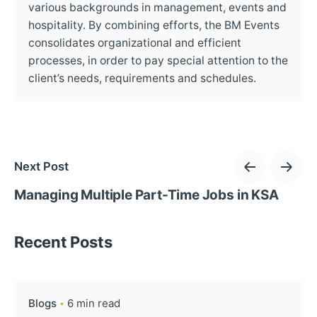
various backgrounds in management, events and
hospitality. By combining efforts, the BM Events
consolidates organizational and efficient
processes, in order to pay special attention to the
client’s needs, requirements and schedules.
Next Post
Managing Multiple Part-Time Jobs in KSA
Recent Posts
Blogs
6 min read