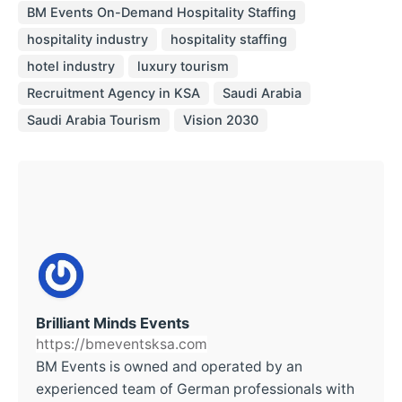
BM Events On-Demand Hospitality Staffing
hospitality industry
hospitality staffing
hotel industry
luxury tourism
Recruitment Agency in KSA
Saudi Arabia
Saudi Arabia Tourism
Vision 2030
Brilliant Minds Events
https://bmeventsksa.com
BM Events is owned and operated by an
experienced team of German professionals with