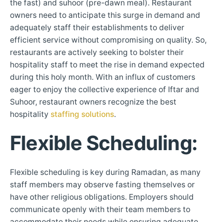
the fast) and suhoor (pre-dawn meal). Restaurant
owners need to anticipate this surge in demand and
adequately staff their establishments to deliver
efficient service without compromising on quality. So,
restaurants are actively seeking to bolster their
hospitality staff to meet the rise in demand expected
during this holy month. With an influx of customers
eager to enjoy the collective experience of Iftar and
Suhoor, restaurant owners recognize the best
hospitality
staffing solutions
.
Flexible Scheduling
:
Flexible scheduling is key during Ramadan, as many
staff members may observe fasting themselves or
have other religious obligations. Employers should
communicate openly with their team members to
accommodate their needs while ensuring adequate