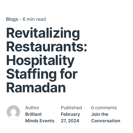
Blogs
6 min read
Revitalizing
Restaurants:
Hospitality
Staffing for
Ramadan
Author
Published
0 comments
Brilliant
February
Join the
Minds Events
27, 2024
Conversation