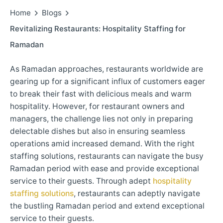
Home
Blogs
Revitalizing Restaurants: Hospitality Staffing for
Ramadan
As Ramadan approaches, restaurants worldwide are
gearing up for a significant influx of customers eager
to break their fast with delicious meals and warm
hospitality. However, for restaurant owners and
managers, the challenge lies not only in preparing
delectable dishes but also in ensuring seamless
operations amid increased demand. With the right
staffing solutions, restaurants can navigate the busy
Ramadan period with ease and provide exceptional
service to their guests. Through adept
hospitality
staffing solutions
, restaurants can adeptly navigate
the bustling Ramadan period and extend exceptional
service to their guests.