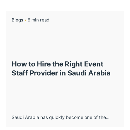
Blogs
6 min read
How to Hire the Right Event
Staff Provider in Saudi Arabia
Saudi Arabia has quickly become one of the...