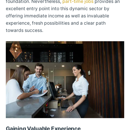
foundation. Nevertheless,
part-time jobs
provides an
excellent entry point into this dynamic sector by
offering immediate income as well as invaluable
experience, fresh possibilities and a clear path
towards success.
Gaining Valuable Experience