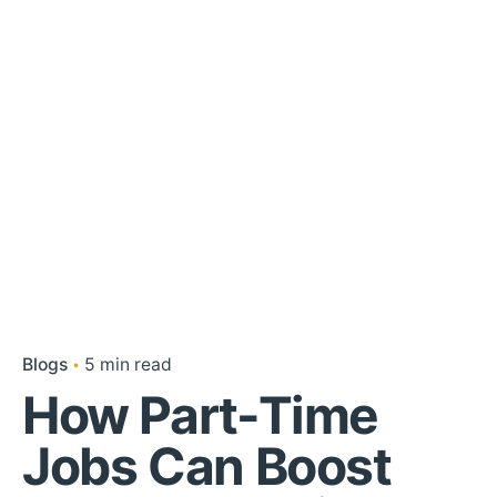
Blogs
5 min read
How Part-Time
Jobs Can Boost