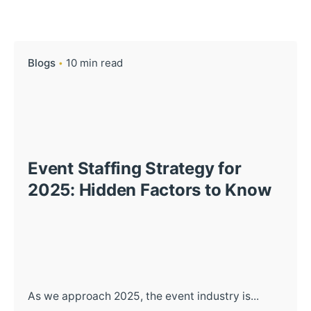
Blogs
10 min read
Event Staffing Strategy for
2025: Hidden Factors to Know
As we approach 2025, the event industry is...