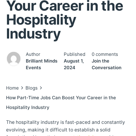
Your Career in the
Hospitality
Industry
Author
Published
0 comments
Brilliant Minds
August 1,
Join the
Events
2024
Conversation
Home
Blogs
How Part-Time Jobs Can Boost Your Career in the
Hospitality Industry
The hospitality industry is fast-paced and constantly
evolving, making it difficult to establish a solid