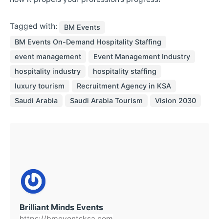
Tagged with:
BM Events
BM Events On-Demand Hospitality Staffing
event management
Event Management Industry
hospitality industry
hospitality staffing
luxury tourism
Recruitment Agency in KSA
Saudi Arabia
Saudi Arabia Tourism
Vision 2030
Brilliant Minds Events
https://bmeventsksa.com