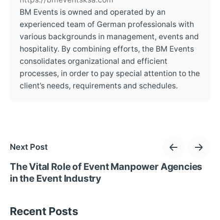
BM Events is owned and operated by an
experienced team of German professionals with
various backgrounds in management, events and
hospitality. By combining efforts, the BM Events
consolidates organizational and efficient
processes, in order to pay special attention to the
client’s needs, requirements and schedules.
Next Post
The Vital Role of Event Manpower Agencies
in the Event Industry
Recent Posts