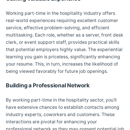
Working part-time in the hospitality industry offers
real-world experiences requiring excellent customer
service, effective problem-solving, and efficient
multitasking. Each role, whether as a server, front desk
clerk, or event support staff, provides practical skills
that potential employers highly value. The experiential
learning you gain is priceless, significantly enhancing
your resume. This, in turn, increases the likelihood of
being viewed favorably for future job openings.
Building a Professional Network
By working part-time in the hospitality sector, you’ll
have extensive chances to establish contacts among
industry experts, coworkers and customers. These
interactions are pivotal for enhancing your
professional network as they may present potential job