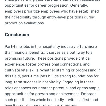
opportunities for career progression. Generally,
employers prioritize employees who have established
their credibility through entry-level positions during
promotion evaluations.
Conclusion
Part-time jobs in the hospitality industry offers more
than financial benefits; it serves as a pathway to a
promising future. These positions provide critical
experience, foster professional connections, and
cultivate vital skills. Whether starting or progressing in
this field, part-time jobs builds strong foundations for
long-term success in hospitality. Engaging in these
roles enhances your career potential and opens ample
opportunities for growth and achievement. Embrace
such possibilities whole heartedly – witness firsthand
how it propels your profession’s progress!