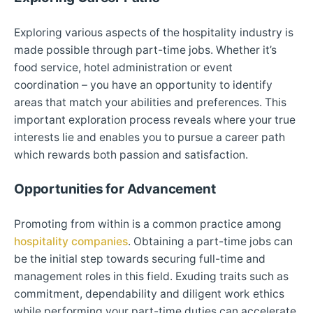
Exploring various aspects of the hospitality industry is
made possible through part-time jobs. Whether it’s
food service, hotel administration or event
coordination – you have an opportunity to identify
areas that match your abilities and preferences. This
important exploration process reveals where your true
interests lie and enables you to pursue a career path
which rewards both passion and satisfaction.
Opportunities for Advancement
Promoting from within is a common practice among
hospitality companies
. Obtaining a part-time jobs can
be the initial step towards securing full-time and
management roles in this field. Exuding traits such as
commitment, dependability and diligent work ethics
while performing your part-time duties can accelerate