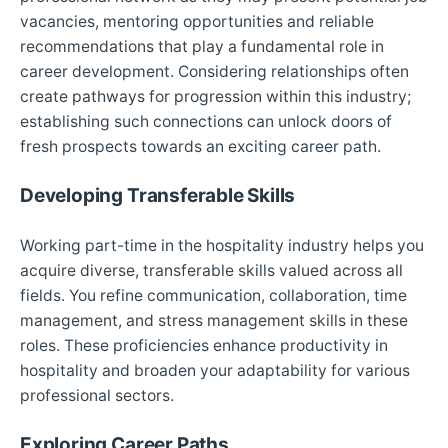
vacancies, mentoring opportunities and reliable
recommendations that play a fundamental role in
career development. Considering relationships often
create pathways for progression within this industry;
establishing such connections can unlock doors of
fresh prospects towards an exciting career path.
Developing Transferable Skills
Working part-time in the hospitality industry helps you
acquire diverse, transferable skills valued across all
fields. You refine communication, collaboration, time
management, and stress management skills in these
roles. These proficiencies enhance productivity in
hospitality and broaden your adaptability for various
professional sectors.
Exploring Career Paths