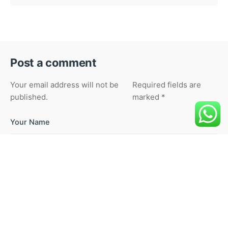
Post a comment
Your email address will not be
Required fields are
published.
marked
*
Your Name
Your Email