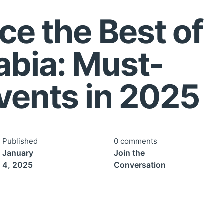
ce the Best of
abia: Must-
vents in 2025
Published
0 comments
January
Join the
4, 2025
Conversation