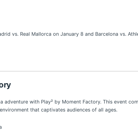
rid vs. Real Mallorca on January 8 and Barcelona vs. Athle
ory
ia adventure with Play² by Moment Factory. This event com
 environment that captivates audiences of all ages.
a