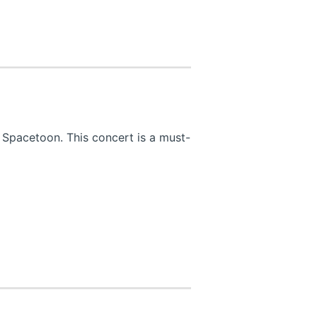
 Spacetoon. This concert is a must-