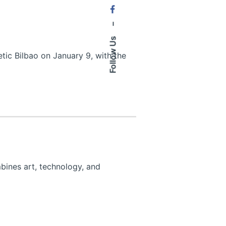
–
Follow Us
tic Bilbao on January 9, with the
bines art, technology, and