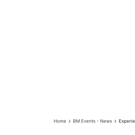
Home
BM Events - News
Experie