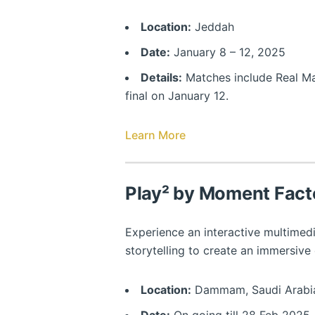
Location:
Jeddah
Date:
January 8 – 12, 2025
Details:
Matches include Real Mad
final on January 12.
Learn More
Play² by Moment Fact
Experience an interactive multimed
storytelling to create an immersive
Location:
Dammam, Saudi Arabi