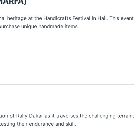
(HARFA)
nal heritage at the Handicrafts Festival in Hail. This event s
 purchase unique handmade items.
n of Rally Dakar as it traverses the challenging terrains o
testing their endurance and skill.