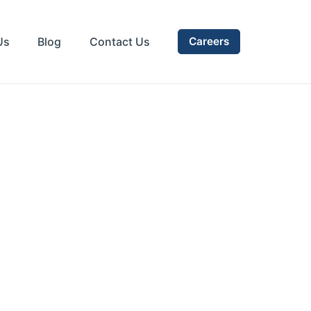
Us
Blog
Contact Us
Careers