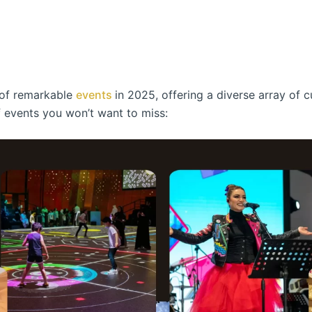
s of remarkable
events
in 2025, offering a diverse array of c
of events you won’t want to miss: