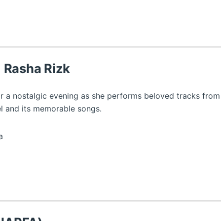
 Rasha Rizk
r a nostalgic evening as she performs beloved tracks from
el and its memorable songs.
a