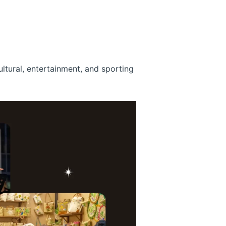
ultural, entertainment, and sporting