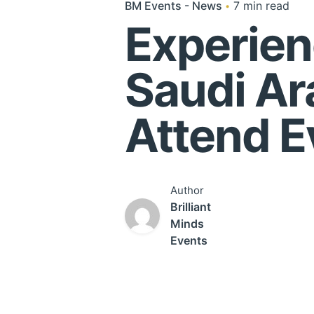
BM Events - News
7 min read
Experien
Saudi Ar
Attend E
Author
Brilliant
Minds
Events