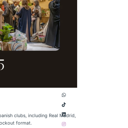
panish clubs, including Real Madrid,
knockout format.