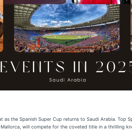
reat as the Spanish Super Cup returns to Saudi Arabia. Top S
 Mallorca, will compete for the coveted title in a thrilling 