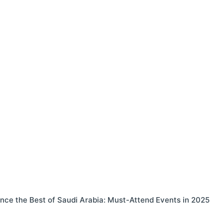
nce the Best of Saudi Arabia: Must-Attend Events in 2025