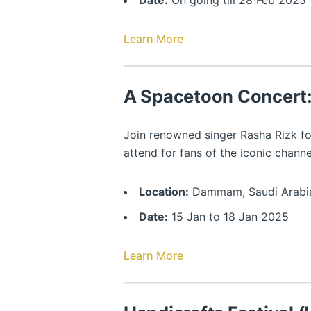
Date:
On going till 28 Feb 2025
Learn More
A Spacetoon Concert:
Join renowned singer Rasha Rizk fo
attend for fans of the iconic chann
Location:
Dammam, Saudi Arabi
Date:
15 Jan to 18 Jan 2025
Learn More