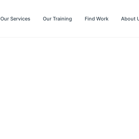
Our Services
Our Training
Find Work
About 