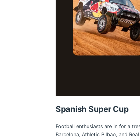
Spanish Super Cup
Football enthusiasts are in for a t
Barcelona, Athletic Bilbao, and Real