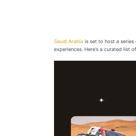
Saudi Arabia
is set to host a serie
experiences. Here’s a curated list 