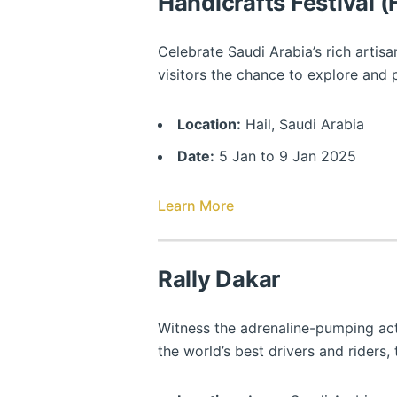
Handicrafts Festival 
Celebrate Saudi Arabia’s rich artisa
visitors the chance to explore and
Location:
Hail, Saudi Arabia
Date:
5 Jan to 9 Jan 2025
Learn More
Rally Dakar
Witness the adrenaline-pumping actio
the world’s best drivers and riders, 