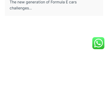
The new generation of Formula E cars
challenges...