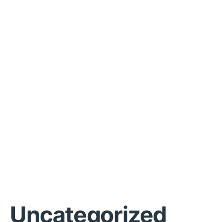
Uncategorized