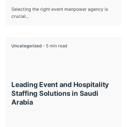
Selecting the right event manpower agency is
crucial...
Uncategorized
5 min read
Leading Event and Hospitality
Staffing Solutions in Saudi
Arabia