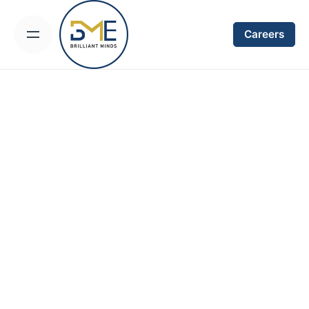
Skip
to
Careers
content