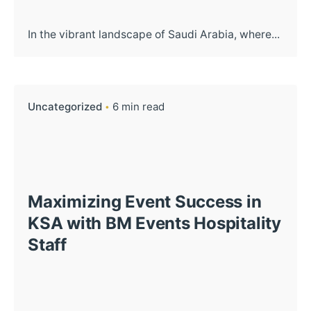
In the vibrant landscape of Saudi Arabia, where...
Uncategorized
6 min read
Maximizing Event Success in
KSA with BM Events Hospitality
Staff