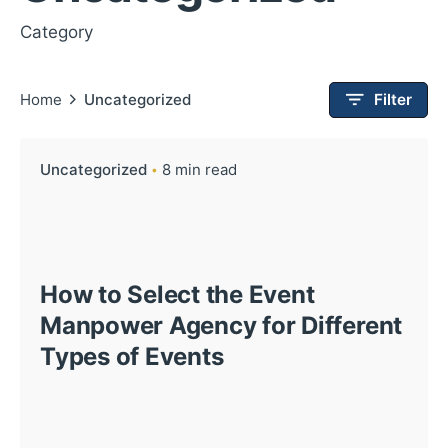
Category
Home
Uncategorized
Filter
Uncategorized
8 min read
How to Select the Event
Manpower Agency for Different
Types of Events