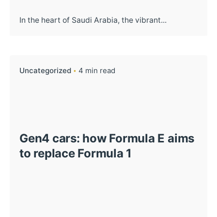
In the heart of Saudi Arabia, the vibrant...
Uncategorized
4 min read
Gen4 cars: how Formula E aims
to replace Formula 1