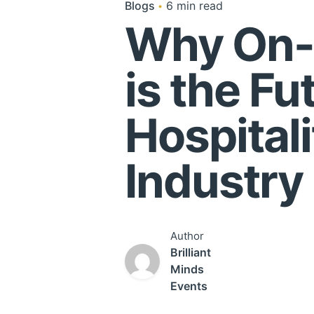
Blogs
6 min read
Why On-
is the Fu
Hospitali
Industry
Author
Brilliant
Minds
Events