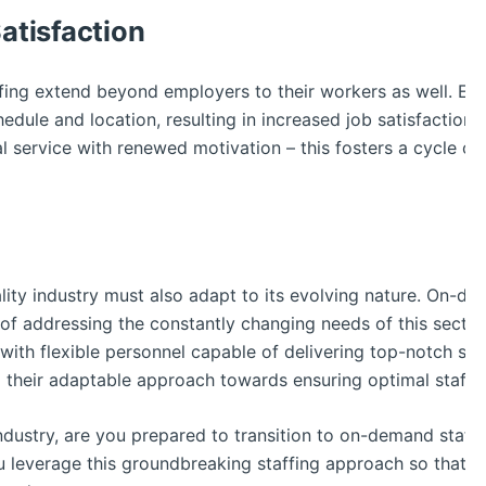
tisfaction
ing extend beyond employers to their workers as well. Em
edule and location, resulting in increased job satisfaction a
 service with renewed motivation – this fosters a cycle of 
ality industry must also adapt to its evolving nature. On-dem
 of addressing the constantly changing needs of this sector.
ith flexible personnel capable of delivering top-notch ser
 their adaptable approach towards ensuring optimal staff d
g industry, are you prepared to transition to on-demand staf
 leverage this groundbreaking staffing approach so that y