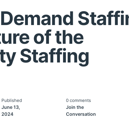
Demand Staffi
ture of the
ty Staffing
Published
0 comments
June 13,
Join the
2024
Conversation