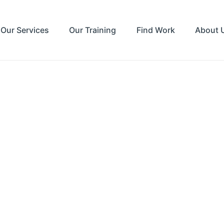
Our Services
Our Training
Find Work
About 