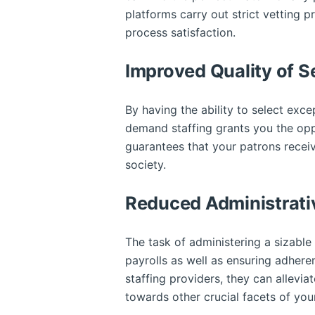
platforms carry out strict vetting 
process satisfaction.
Improved Quality of S
By having the ability to select excep
demand staffing grants you the oppor
guarantees that your patrons receiv
society.
Reduced Administrati
The task of administering a sizabl
payrolls as well as ensuring adher
staffing providers, they can allevia
towards other crucial facets of yo