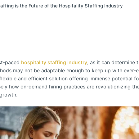
ing is the Future of the Hospitality Staffing Industry
fast-paced
hospitality staffing industry
, as it can determine 
thods may not be adaptable enough to keep up with ever-e
exible and efficient solution offering immense potential for
cisely how on-demand hiring practices are revolutionizing th
 growth.