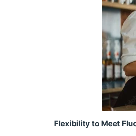
Flexibility to Meet F