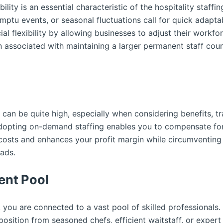
bility is an essential characteristic of the hospitality staff
ptu events, or seasonal fluctuations call for quick adaptabi
ial flexibility by allowing businesses to adjust their work
 associated with maintaining a larger permanent staff cou
 can be quite high, especially when considering benefits, tr
opting on-demand staffing enables you to compensate for s
 costs and enhances your profit margin while circumventin
ads.
ent Pool
you are connected to a vast pool of skilled professionals.
osition from seasoned chefs, efficient waitstaff, or expert