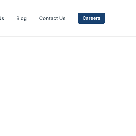
Us
Blog
Contact Us
Careers