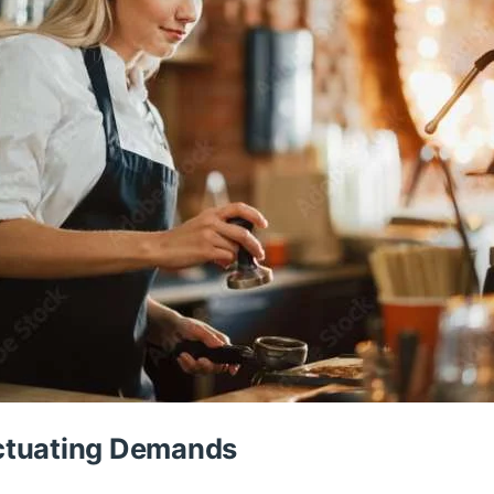
luctuating Demands