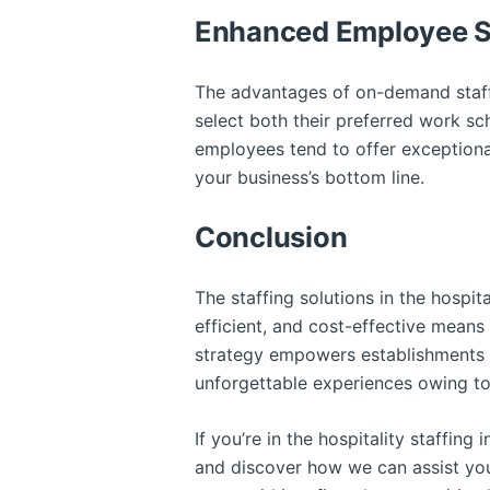
Enhanced Employee Sa
The advantages of on-demand staff
select both their preferred work sch
employees tend to offer exceptional
your business’s bottom line.
Conclusion
The staffing solutions in the hospit
efficient, and cost-effective means
strategy empowers establishments w
unforgettable experiences owing to
If you’re in the hospitality staffin
and discover how we can assist you