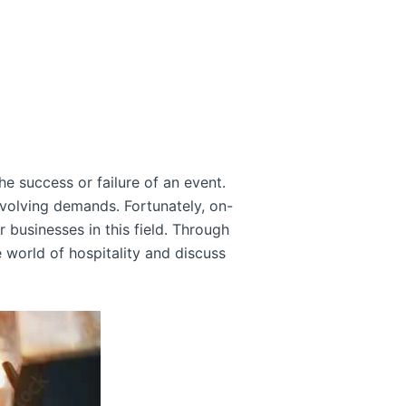
the success or failure of an event.
volving demands. Fortunately, on-
 businesses in this field. Through
e world of hospitality and discuss