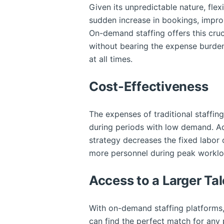
Given its unpredictable nature, flexi
sudden increase in bookings, improm
On-demand staffing offers this cruc
without bearing the expense burden
at all times.
Cost-Effectiveness
The expenses of traditional staffing
during periods with low demand. Ad
strategy decreases the fixed labor
more personnel during peak worklo
Access to a Larger Tal
With on-demand staffing platforms, 
can find the perfect match for any p