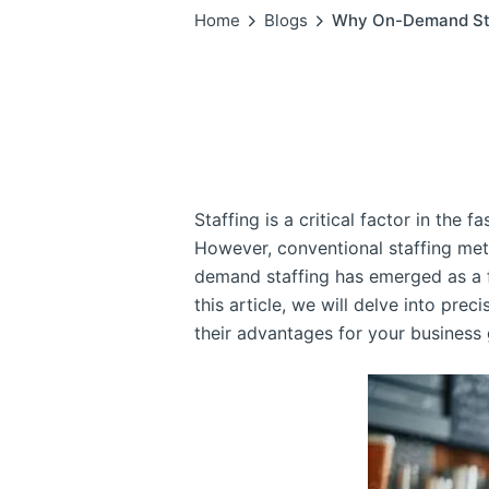
Home
Blogs
Why On-Demand Staff
Staffing is a critical factor in the 
However, conventional staffing me
demand staffing has emerged as a fl
this article, we will delve into pre
their advantages for your business