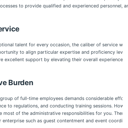
processes to provide qualified and experienced personnel, 
ervice
tional talent for every occasion, the caliber of service will 
tunity to align particular expertise and proficiency levels
e excellent support by elevating their overall experience wh
ve Burden
e group of full-time employees demands considerable effort
ence to regulations, and conducting training sessions. How
te most of the administrative responsibilities for you. There
ur enterprise such as guest contentment and event coordina