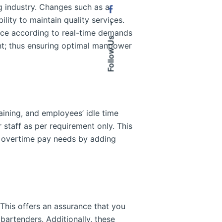
ing industry. Changes such as a
lity to maintain quality services.
–
force according to real-time demands
Follow Us
nt; thus ensuring optimal manpower
aining, and employees’ idle time
taff as per requirement only. This
g overtime pay needs by adding
 This offers an assurance that you
 bartenders. Additionally, these