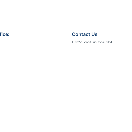
fice:
Contact Us
Let's get in touch!
n B, Office 29-30,
ffice Building No. 44, Ibn
Phone:
r St, King Abdul Aziz,
Email:
info@bmeventsksa
h 13334, KSA
 World
.