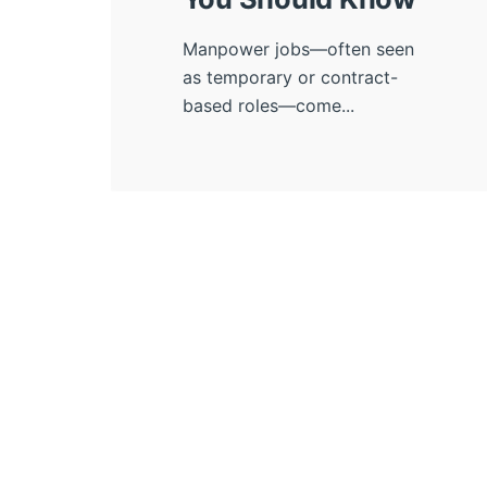
Manpower jobs—often seen
as temporary or contract-
based roles—come...