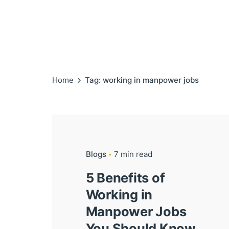
Home
Tag: working in manpower jobs
Blogs
7 min read
5 Benefits of
Working in
Manpower Jobs
You Should Know