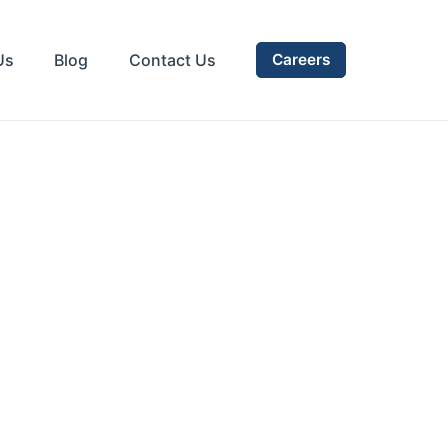
Us
Blog
Contact Us
Careers