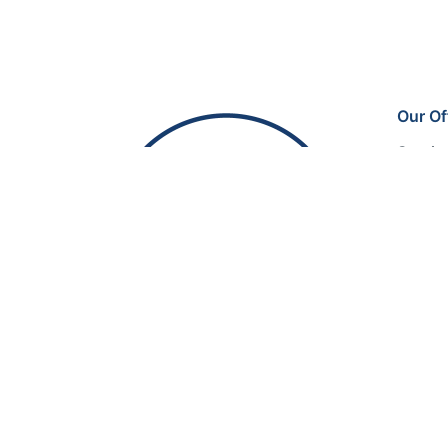
Our Of
Sectio
SuperO
Kathee
Riyad
© 2025, BM EVENTS. Made with passion by
3SC