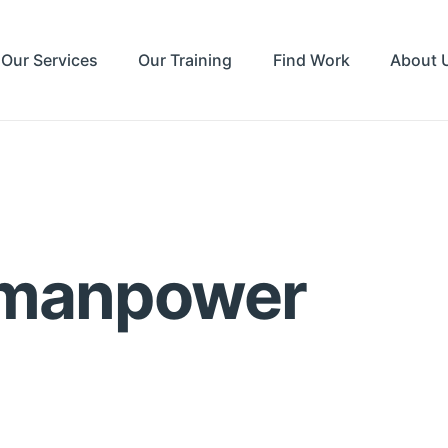
Our Services
Our Training
Find Work
About 
 manpower