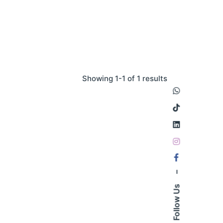
Showing 1-1 of 1 results
–
Follow Us