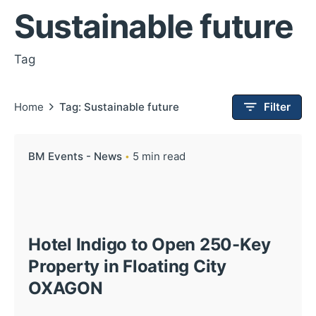
Sustainable future
Tag
Home
Tag: Sustainable future
Filter
BM Events - News
5 min read
Hotel Indigo to Open 250-Key
Property in Floating City
OXAGON