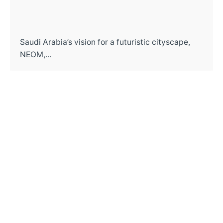
Saudi Arabia’s vision for a futuristic cityscape,
NEOM,...