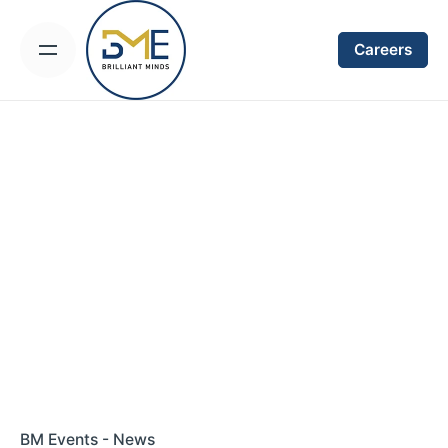
Skip
to
Careers
content
BM Events - News