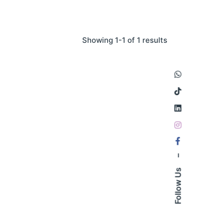
Showing 1-1 of 1 results
–
Follow Us