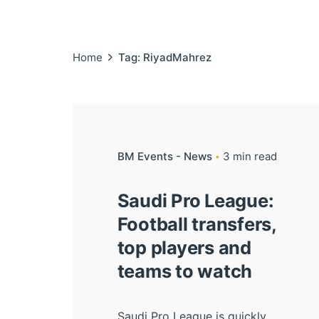
Home
Tag: RiyadMahrez
BM Events - News
3 min read
Saudi Pro League:
Football transfers,
top players and
teams to watch
Saudi Pro League is quickly