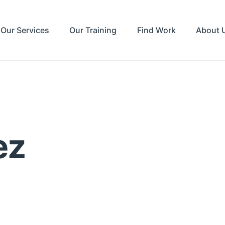
Our Services
Our Training
Find Work
About 
ez