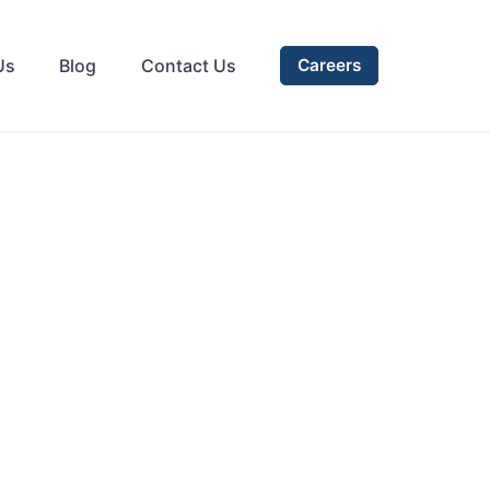
Us
Blog
Contact Us
Careers