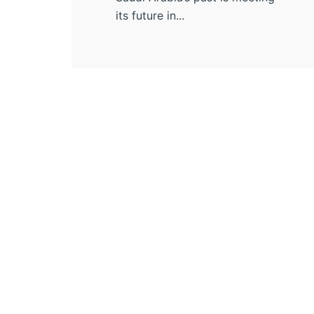
its future in...