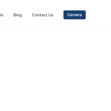
Us
Blog
Contact Us
Careers