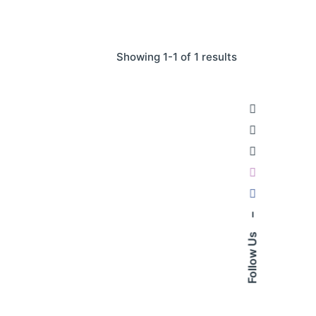
Showing 1-1 of 1 results
–
Follow Us