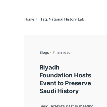
Home
Tag: National History Lab
Blogs
7 min read
Riyadh
Foundation Hosts
Event to Preserve
Saudi History
Saudi Arabia’s past is meeting