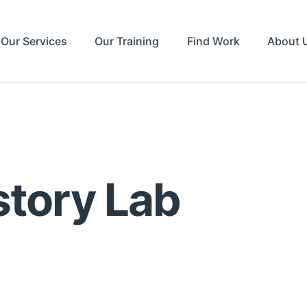
Our Services
Our Training
Find Work
About 
story Lab