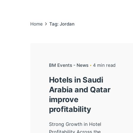
Home
Tag: Jordan
BM Events - News
4 min read
Hotels in Saudi
Arabia and Qatar
improve
profitability
Strong Growth in Hotel
Profitability Across the