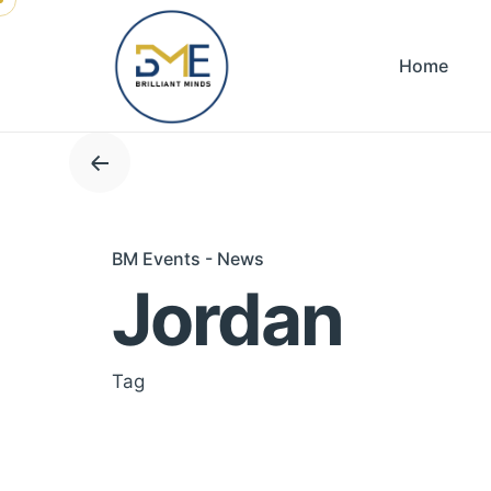
Skip
to
Home
content
BM Events - News
Jordan
Tag