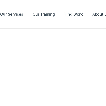
Our Services
Our Training
Find Work
About 