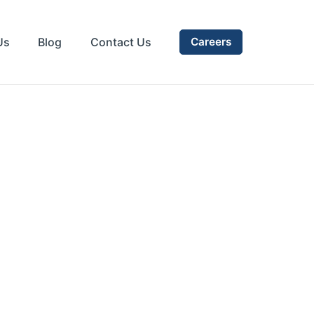
Us
Blog
Contact Us
Careers