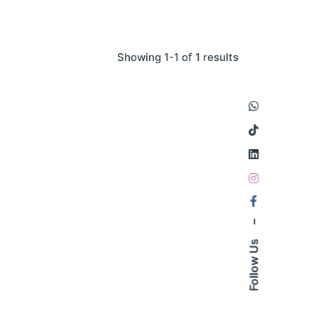
Showing 1-1 of 1 results
–
Follow Us