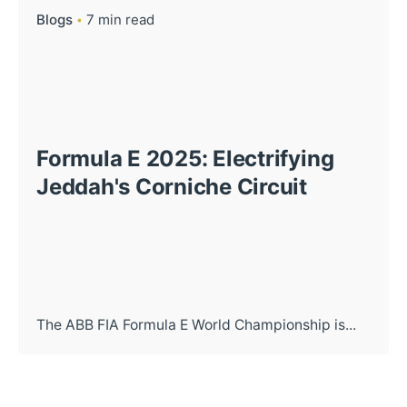
Blogs
7 min read
Formula E 2025: Electrifying
Jeddah's Corniche Circuit
The ABB FIA Formula E World Championship is...