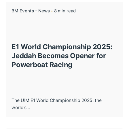
BM Events - News
8 min read
E1 World Championship 2025:
Jeddah Becomes Opener for
Powerboat Racing
The UIM E1 World Championship 2025, the
world’s...