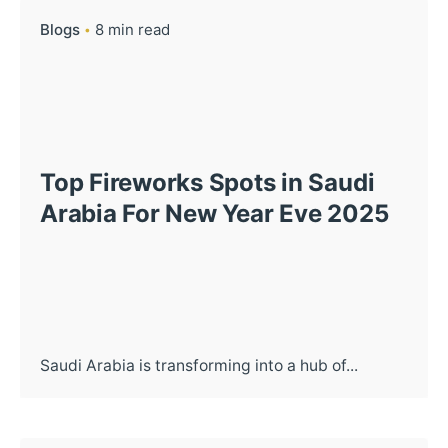
Blogs
8 min read
Top Fireworks Spots in Saudi
Arabia For New Year Eve 2025
Saudi Arabia is transforming into a hub of...