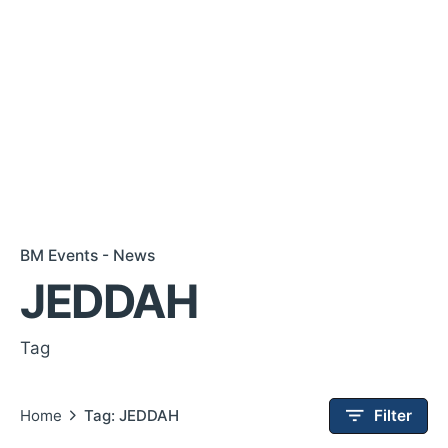
BM Events - News
JEDDAH
Tag
Home
Tag: JEDDAH
Filter