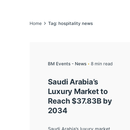
Home
Tag: hospitality news
BM Events - News
8 min read
Saudi Arabia’s
Luxury Market to
Reach $37.83B by
2034
Saudi Arabia’s luxury market