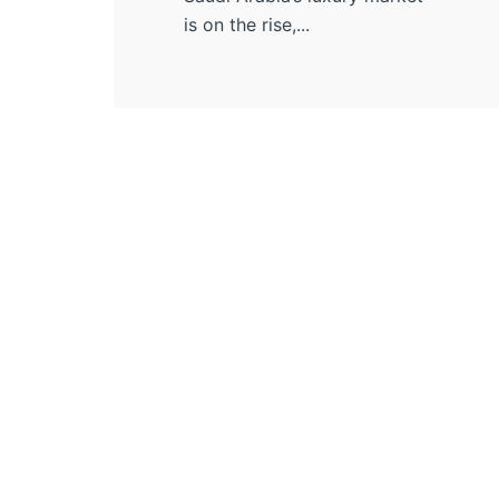
is on the rise,...