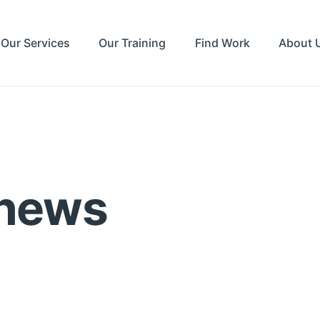
Our Services
Our Training
Find Work
About 
 news