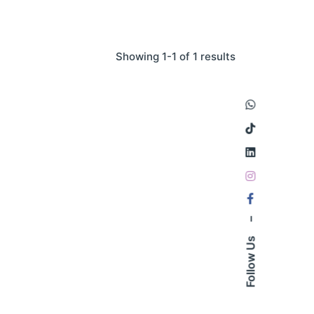
Showing 1-1 of 1 results
–
Follow Us