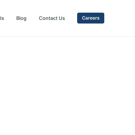
Us
Blog
Contact Us
Careers