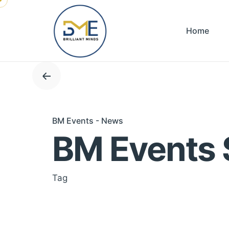
Skip
to
Home
content
BM Events - News
BM Events 
Tag