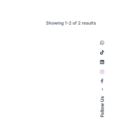
Showing 1-2 of 2 results
–
Follow Us