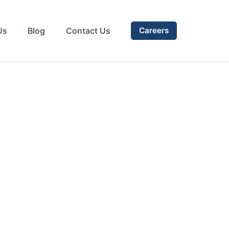
Us
Blog
Contact Us
Careers