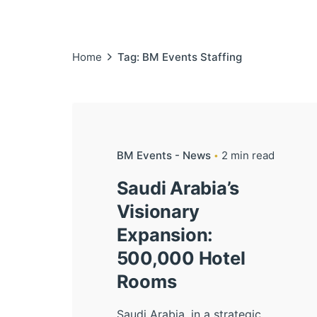
Home
Tag: BM Events Staffing
BM Events - News
2 min read
Saudi Arabia’s
Visionary
Expansion:
500,000 Hotel
Rooms
Saudi Arabia, in a strategic