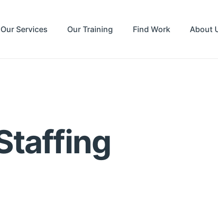
Our Services
Our Training
Find Work
About 
Staffing