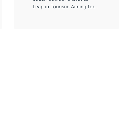
Leap in Tourism: Aiming for...