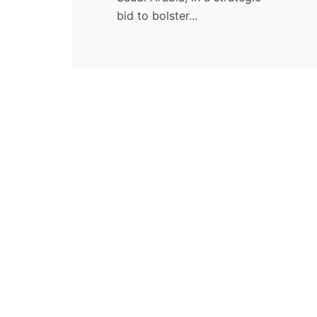
bid to bolster...