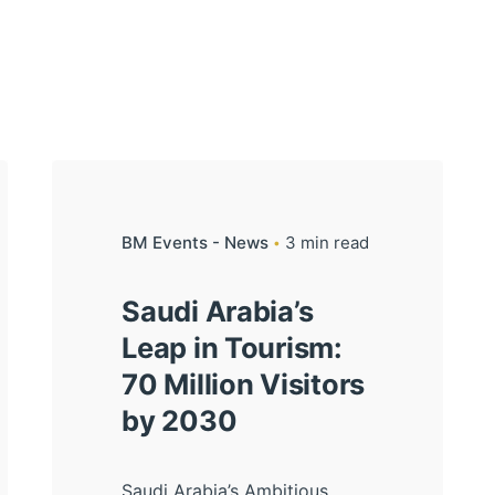
BM Events - News
3 min read
Saudi Arabia’s
Leap in Tourism:
70 Million Visitors
by 2030
Saudi Arabia’s Ambitious