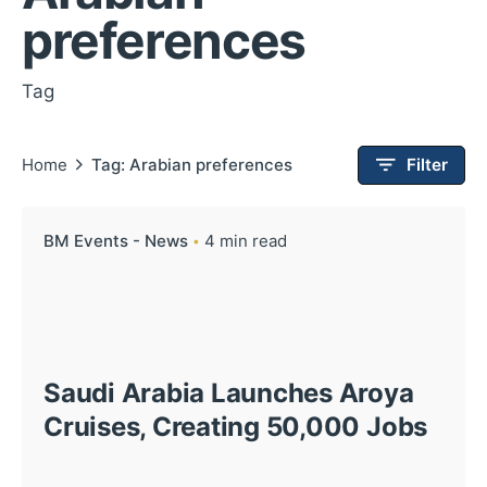
preferences
Tag
Home
Tag: Arabian preferences
Filter
BM Events - News
4 min read
Saudi Arabia Launches Aroya
Cruises, Creating 50,000 Jobs