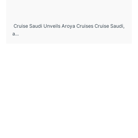
Cruise Saudi Unveils Aroya Cruises Cruise Saudi,
a...