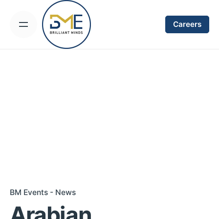
Skip
to
Careers
content
BM Events - News
Arabian